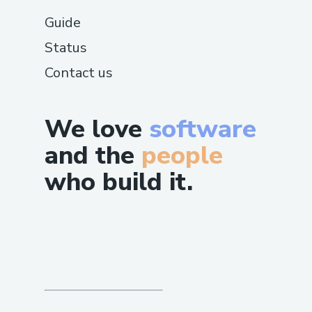
Guide
Status
Contact us
We love
software
and the
people
who build it.