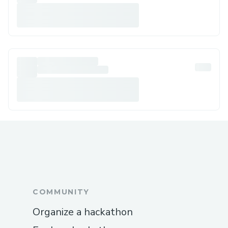
COMMUNITY
Organize a hackathon