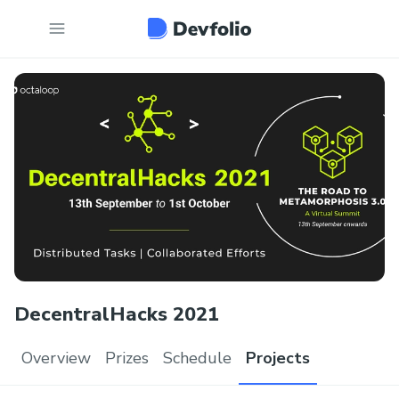
DecentralHacks 2021
Overview
Prizes
Schedule
Projects