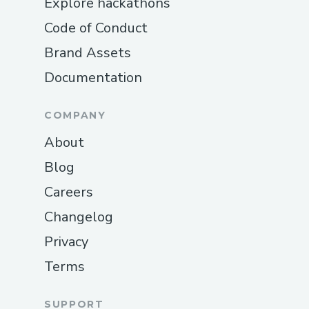
Explore hackathons
Code of Conduct
Brand Assets
Documentation
COMPANY
About
Blog
Careers
Changelog
Privacy
Terms
SUPPORT