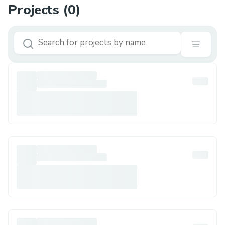
Projects (
0
)