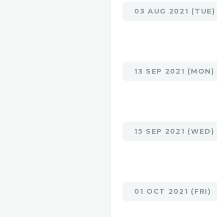
03 AUG 2021 (TUE)
13 SEP 2021 (MON)
15 SEP 2021 (WED)
01 OCT 2021 (FRI)