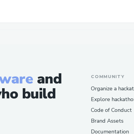
tware
and
COMMUNITY
ho build
Organize a hacka
Explore hackatho
Code of Conduct
Brand Assets
Documentation