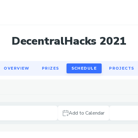
OVERVIEW
PRIZES
SCHEDULE
PROJECTS
DecentralHacks 2021
OVERVIEW
PRIZES
SCHEDULE
PROJECTS
Add to Calendar