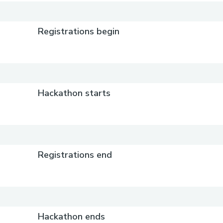
Registrations begin
Hackathon starts
Registrations end
Hackathon ends