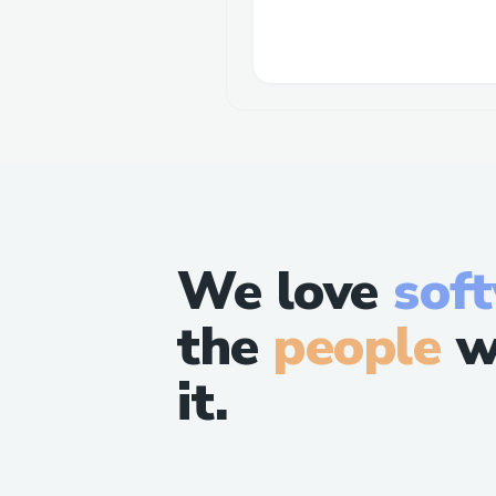
We love
sof
the
people
w
it.