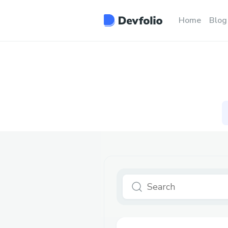
Home
Blog