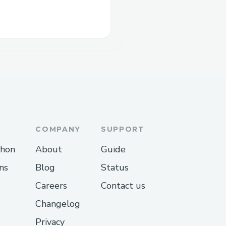
COMPANY
SUPPORT
thon
About
Guide
ns
Blog
Status
Careers
Contact us
Changelog
Privacy